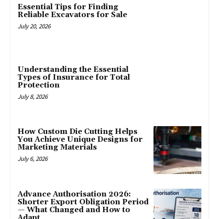
Essential Tips for Finding
Reliable Excavators for Sale
July 20, 2026
Understanding the Essential
Types of Insurance for Total
Protection
July 8, 2026
How Custom Die Cutting Helps
You Achieve Unique Designs for
Marketing Materials
July 6, 2026
Advance Authorisation 2026:
Shorter Export Obligation Period
— What Changed and How to
Adapt