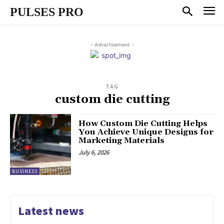
PULSES PRO
- Advertisement -
TAG
custom die cutting
How Custom Die Cutting Helps
You Achieve Unique Designs for
Marketing Materials
July 6, 2026
BUSINESS
Latest news