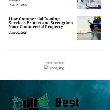
June 29, 2026
How Commercial Roofing
Services Protect and Strengthen
Your Commercial Property
June 22, 2026
- Advertisement -