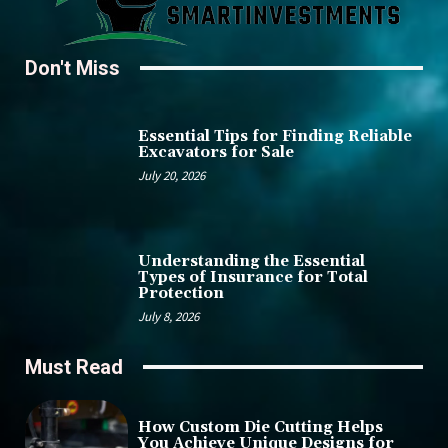
Don't Miss
Essential Tips for Finding Reliable
Excavators for Sale
July 20, 2026
Understanding the Essential
Types of Insurance for Total
Protection
July 8, 2026
Must Read
How Custom Die Cutting Helps
You Achieve Unique Designs for