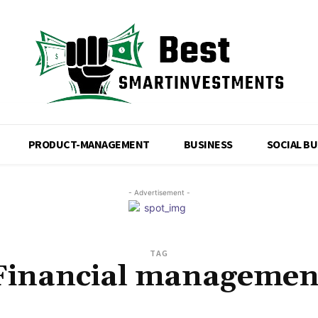
PRODUCT-MANAGEMENT
BUSINESS
SOCIAL B
- Advertisement -
TAG
Financial managemen