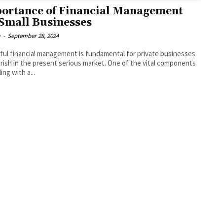
ortance of Financial Management
 Small Businesses
a
-
September 28, 2024
ul financial management is fundamental for private businesses
urish in the present serious market. One of the vital components
ing with a...