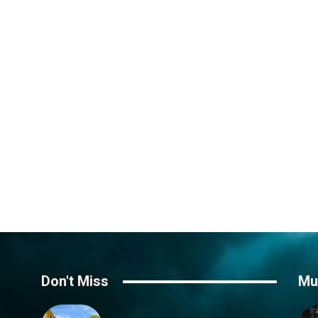
Don't Miss
Mu