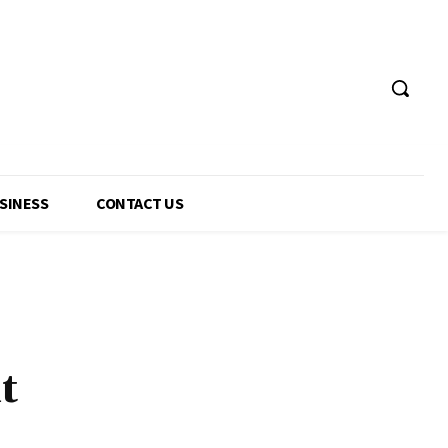
USINESS
CONTACT US
t