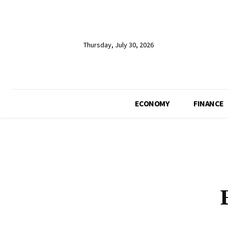
Thursday, July 30, 2026
ECONOMY
FINANCE