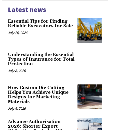
Latest news
Essential Tips for Finding
Reliable Excavators for Sale
July 20, 2026
Understanding the Essential
Types of Insurance for Total
Protection
July 8, 2026
How Custom Die Cutting
Helps You Achieve Unique
Designs for Marketing
Materials
July 6, 2026
Advance Authorisation
2026: Shorter Export