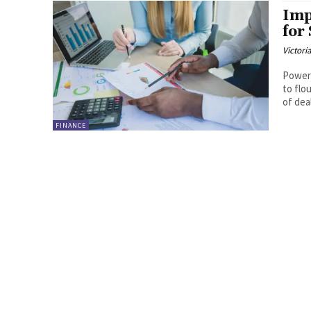
Imp
for
Victori
Powerf
to flo
of deal
FINANCE