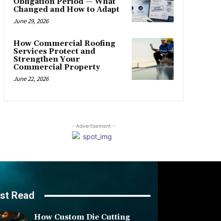
Obligation Period — What
Changed and How to Adapt
June 29, 2026
How Commercial Roofing
Services Protect and
Strengthen Your
Commercial Property
June 22, 2026
- Advertisement -
st Read
How Custom Die Cutting