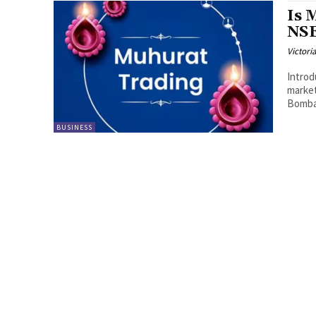
Is 
NSE
Victori
Introd
market
Bombay
BUSINESS