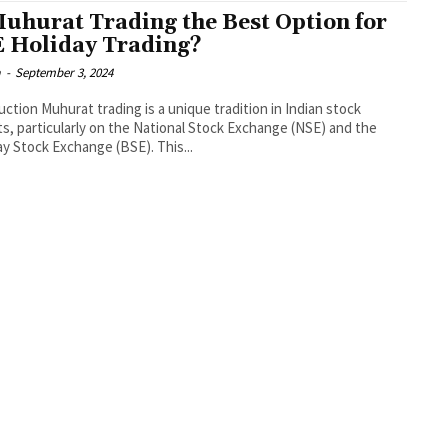
Muhurat Trading the Best Option for
 Holiday Trading?
a
-
September 3, 2024
uction Muhurat trading is a unique tradition in Indian stock
s, particularly on the National Stock Exchange (NSE) and the
 Stock Exchange (BSE). This...