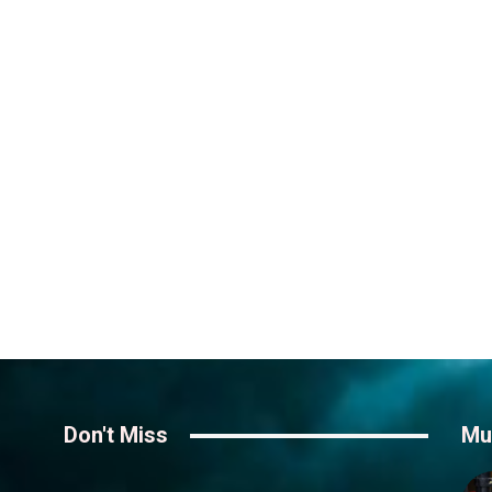
Don't Miss
Mu