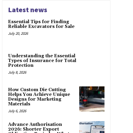
Latest news
Essential Tips for Finding
Reliable Excavators for Sale
July 20, 2026
Understanding the Essential
Types of Insurance for Total
Protection
July 8, 2026
How Custom Die Cutting
Helps You Achieve Unique
Designs for Marketing
Materials
July 6, 2026
Advance Authorisation
2026: Shorter Export