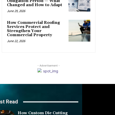
Obligation Period — What
Changed and How to Adapt
June 29, 2026
How Commercial Roofing
Services Protect and
Strengthen Your
Commercial Property
June 22, 2026
- Advertisement -
st Read
How Custom Die Cutting