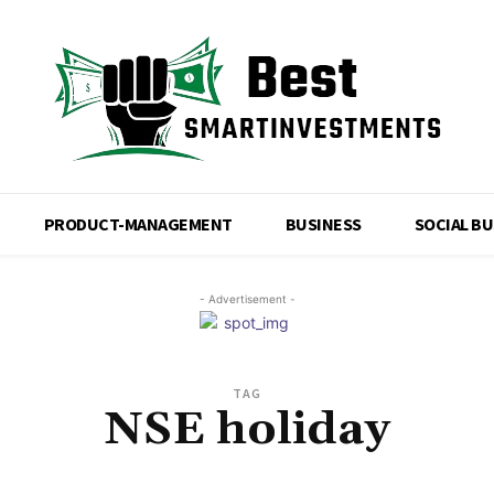
PRODUCT-MANAGEMENT
BUSINESS
SOCIAL B
- Advertisement -
TAG
NSE holiday