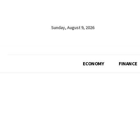
Sunday, August 9, 2026
ECONOMY
FINANCE