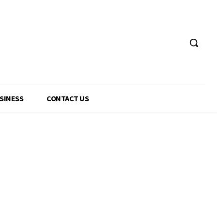
USINESS
CONTACT US