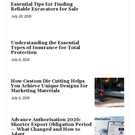
Essential Tips for Finding
Reliable Excavators for Sale
July 20, 2026
Understanding the Essential
Types of Insurance for Total
Protection
July 8, 2026
How Custom Die Cutting Helps
You Achieve Unique Designs for
Marketing Materials
July 6, 2026
Advance Authorisation 2026:
Shorter Export Obligation Period
— What Changed and How to
Adapt