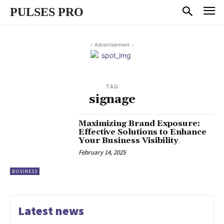
PULSES PRO
- Advertisement -
TAG
signage
Maximizing Brand Exposure:
Effective Solutions to Enhance
Your Business Visibility
February 14, 2025
BUSINESS
Latest news