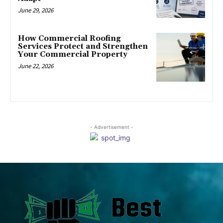
June 29, 2026
How Commercial Roofing
Services Protect and Strengthen
Your Commercial Property
June 22, 2026
- Advertisement -