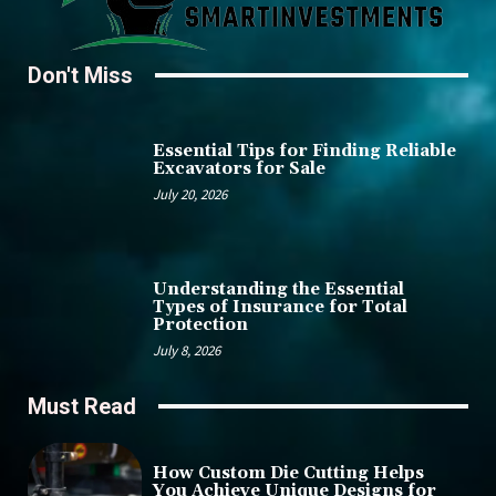
Don't Miss
Essential Tips for Finding Reliable
Excavators for Sale
July 20, 2026
Understanding the Essential
Types of Insurance for Total
Protection
July 8, 2026
Must Read
How Custom Die Cutting Helps
You Achieve Unique Designs for