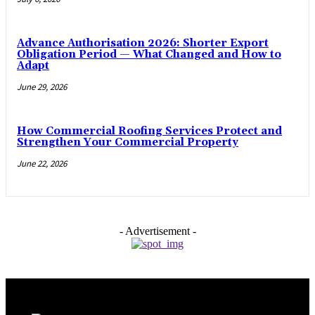
Advance Authorisation 2026: Shorter Export
Obligation Period — What Changed and How to
Adapt
June 29, 2026
How Commercial Roofing Services Protect and
Strengthen Your Commercial Property
June 22, 2026
- Advertisement -