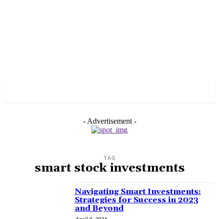
PULSES PRO
- Advertisement -
TAG
smart stock investments
Navigating Smart Investments:
Strategies for Success in 2023
and Beyond