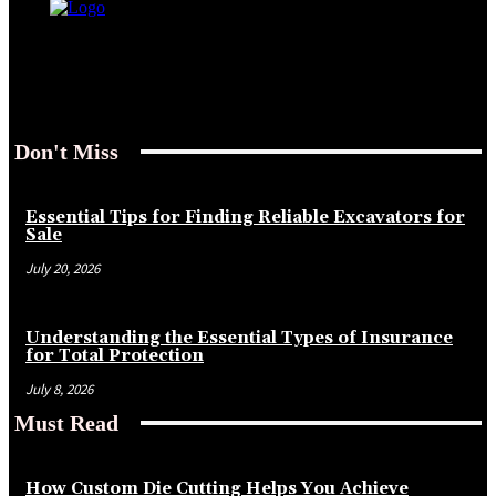
Don't Miss
Essential Tips for Finding Reliable Excavators for
Sale
July 20, 2026
Understanding the Essential Types of Insurance
for Total Protection
July 8, 2026
Must Read
How Custom Die Cutting Helps You Achieve