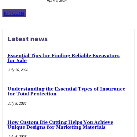
April 8, 2024
BITCOIN
Latest news
Essential Tips for Finding Reliable Excavators
for Sale
July 20, 2026
Understanding the Essential Types of Insurance
for Total Protection
July 8, 2026
How Custom Die Cutting Helps You Achieve
Unique Designs for Marketing Materials
July 6, 2026