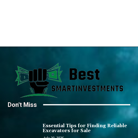
Don't Miss
Essential Tips for Finding Reliable
Excavators for Sale
July 20, 2026