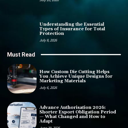
Understanding the Essential
Types of Insurance for Total
Protection
July 8, 2026
Must Read
How Custom Die Cutting Helps
You Achieve Unique Designs for
Marketing Materials
July 6, 2026
Advance Authorisation 2026:
Shorter Export Obligation Period
— What Changed and How to
Adapt
June 29, 2026