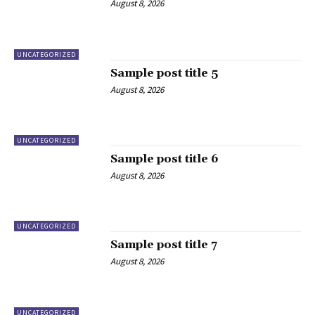
August 8, 2026
UNCATEGORIZED
Sample post title 5
August 8, 2026
UNCATEGORIZED
Sample post title 6
August 8, 2026
UNCATEGORIZED
Sample post title 7
August 8, 2026
UNCATEGORIZED