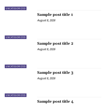
UNCATEGORIZED
Sample post title 1
August 8, 2026
UNCATEGORIZED
Sample post title 2
August 8, 2026
UNCATEGORIZED
Sample post title 3
August 8, 2026
UNCATEGORIZED
Sample post title 4