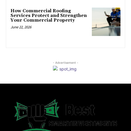
How Commercial Roofing
Services Protect and Strengthen
Your Commercial Property
June 22, 2026
- Advertisement -