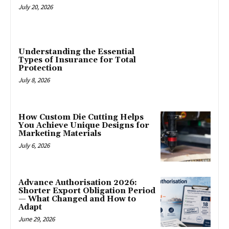
July 20, 2026
Understanding the Essential
Types of Insurance for Total
Protection
July 8, 2026
How Custom Die Cutting Helps
You Achieve Unique Designs for
Marketing Materials
July 6, 2026
Advance Authorisation 2026:
Shorter Export Obligation Period
— What Changed and How to
Adapt
June 29, 2026