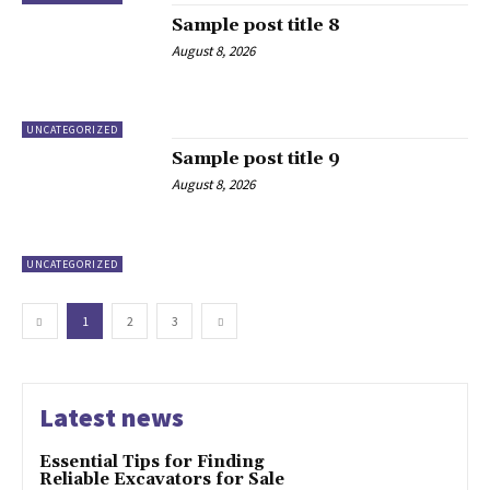
Sample post title 8
August 8, 2026
UNCATEGORIZED
Sample post title 9
August 8, 2026
UNCATEGORIZED
1
2
3
Latest news
Essential Tips for Finding
Reliable Excavators for Sale