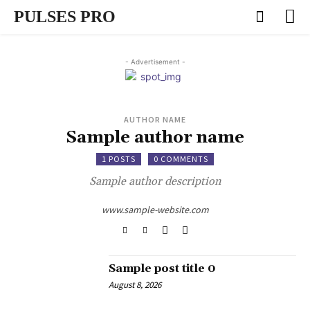
PULSES PRO
- Advertisement -
AUTHOR NAME
Sample author name
1 POSTS
0 COMMENTS
Sample author description
www.sample-website.com
Sample post title 0
August 8, 2026