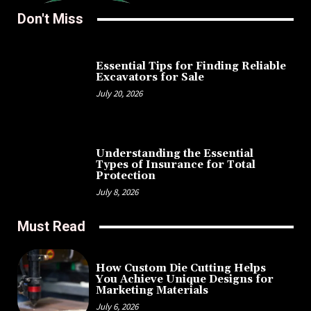
Don't Miss
Essential Tips for Finding Reliable
Excavators for Sale
July 20, 2026
Understanding the Essential
Types of Insurance for Total
Protection
July 8, 2026
Must Read
How Custom Die Cutting Helps
You Achieve Unique Designs for
Marketing Materials
July 6, 2026