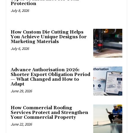
Protection
July 8, 2026
How Custom Die Cutting Helps
You Achieve Unique Designs for
Marketing Materials
July 6, 2026
Advance Authorisation 2026:
Shorter Export Obligation Period
— What Changed and How to
Adapt
June 29, 2026
How Commercial Roofing
Services Protect and Strengthen
Your Commercial Property
June 22, 2026