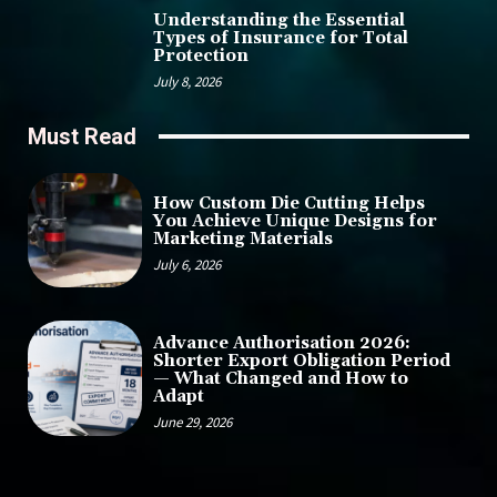
Understanding the Essential
Types of Insurance for Total
Protection
July 8, 2026
Must Read
How Custom Die Cutting Helps
You Achieve Unique Designs for
Marketing Materials
July 6, 2026
Advance Authorisation 2026:
Shorter Export Obligation Period
— What Changed and How to
Adapt
June 29, 2026