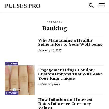
PULSES PRO
CATEGORY
Banking
Why Maintaining a Healthy
Spine is Key to Your Well-being
February 10, 2025
ALTCOINS
Engagement Rings London:
Custom Options That Will Make
Your Ring Unique
February 5, 2025
ALTCOINS
How Inflation and Interest
Rates Influence Currency
Values