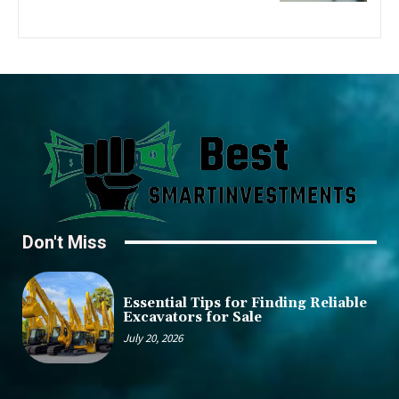
Don't Miss
Essential Tips for Finding Reliable
Excavators for Sale
July 20, 2026