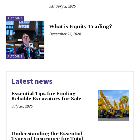
January 2, 2025
ALTCOINS
What is Equity Trading?
December 27, 2024
ALTCOINS
Latest news
Essential Tips for Finding
Reliable Excavators for Sale
July 20, 2026
Understanding the Essential
Types of Insurance for Total