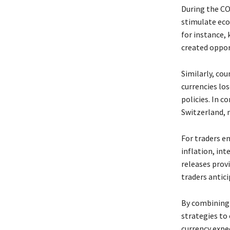
During the CO
stimulate eco
for instance,
created opport
Similarly, co
currencies los
policies. In c
Switzerland, m
For traders e
inflation, int
releases provi
traders anti
By combining 
strategies to 
currency expec