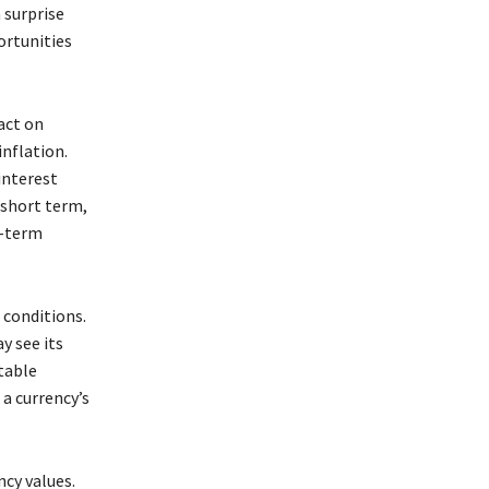
a surprise
ortunities
act on
inflation.
interest
 short term,
r-term
 conditions.
y see its
table
 a currency’s
ncy values.