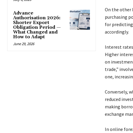
On the other h
Advance
purchasing pow
Authorisation 2026:
Shorter Export
for predicting
Obligation Period —
accordingly.
What Changed and
How to Adapt
June 29, 2026
Interest rates
Higher interes
on investment
trade,” involv
one, increasi
Conversely, w
reduced inves
making borrowi
exchange mar
In online for