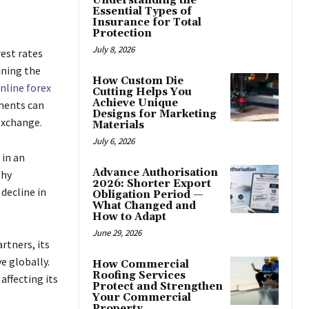
Understanding the
Essential Types of
Insurance for Total
Protection
July 8, 2026
rest rates
ining the
How Custom Die
nline forex
Cutting Helps You
Achieve Unique
ments can
Designs for Marketing
exchange.
Materials
July 6, 2026
 in an
Advance Authorisation
thy
2026: Shorter Export
decline in
Obligation Period —
What Changed and
How to Adapt
June 29, 2026
artners, its
e globally.
How Commercial
Roofing Services
affecting its
Protect and Strengthen
Your Commercial
Property