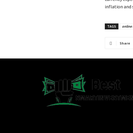
inflation and
TAGS
online 
Share