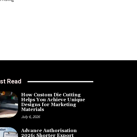
st Read
How Custom Die Cutting
Helps You Achieve Unique
Designs for Marketing
Materials
July 6, 2026
Advance Authorisation
2026: Shorter Export