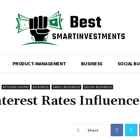
PRODUCT-MANAGEMENT
BUSINESS
SOCIAL B
BITCOIN-CASINO
BUSINESS
SMALL-BUSINESS
SOCIAL-BUSINESS
terest Rates Influence
Share