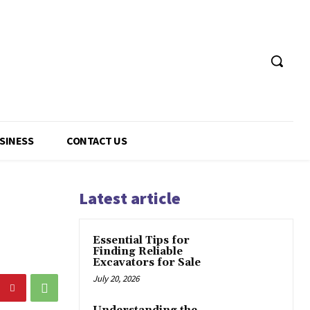
USINESS
CONTACT US
Latest article
Essential Tips for
Finding Reliable
Excavators for Sale
July 20, 2026