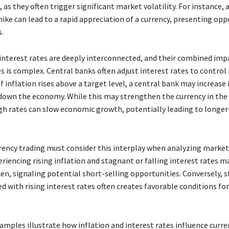
, as they often trigger significant market volatility. For instance, 
hike can lead to a rapid appreciation of a currency, presenting opp
s.
 interest rates are deeply interconnected, and their combined imp
s is complex. Central banks often adjust interest rates to control 
f inflation rises above a target level, a central bank may increase 
 down the economy. While this may strengthen the currency in the
igh rates can slow economic growth, potentially leading to longe
rrency trading must consider this interplay when analyzing market
riencing rising inflation and stagnant or falling interest rates ma
en, signaling potential short-selling opportunities. Conversely, s
ed with rising interest rates often creates favorable conditions for
mples illustrate how inflation and interest rates influence curre