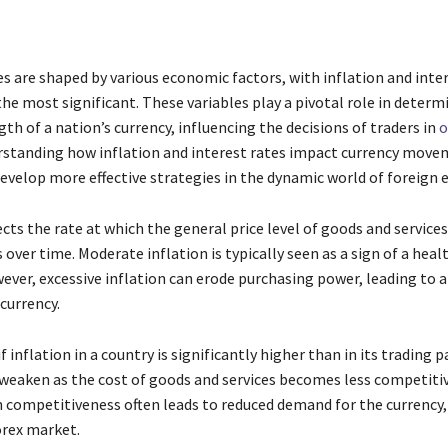
s are shaped by various economic factors, with inflation and inte
he most significant. These variables play a pivotal role in determ
gth of a nation’s currency, influencing the decisions of traders in
o
rstanding how inflation and interest rates impact currency move
develop more effective strategies in the dynamic world of foreign 
ects the rate at which the general price level of goods and services
over time. Moderate inflation is typically seen as a sign of a heal
ver, excessive inflation can erode purchasing power, leading to a 
 currency.
f inflation in a country is significantly higher than in its trading p
weaken as the cost of goods and services becomes less competitiv
n competitiveness often leads to reduced demand for the currency, 
orex market.