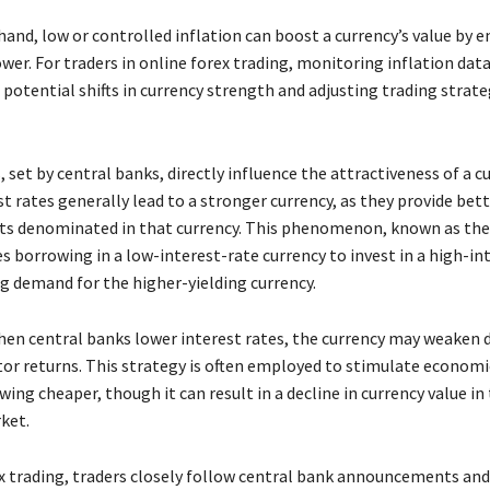
and, low or controlled inflation can boost a currency’s value by e
er. For traders in online forex trading, monitoring inflation data 
 potential shifts in currency strength and adjusting trading strate
, set by central banks, directly influence the attractiveness of a cu
t rates generally lead to a stronger currency, as they provide bet
s denominated in that currency. This phenomenon, known as the 
es borrowing in a low-interest-rate currency to invest in a high-in
ng demand for the higher-yielding currency.
hen central banks lower interest rates, the currency may weaken 
tor returns. This strategy is often employed to stimulate economic
ng cheaper, though it can result in a decline in currency value in
ket.
ex trading, traders closely follow central bank announcements and