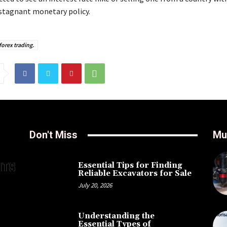
 stagnant monetary policy.
forex trading.
Don't Miss
Mu
Essential Tips for Finding
Reliable Excavators for Sale
July 20, 2026
Understanding the
Essential Types of