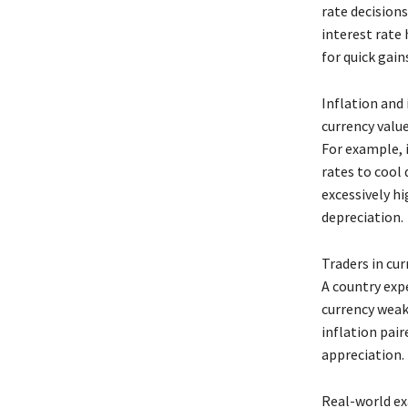
rate decisions
interest rate 
for quick gain
Inflation and
currency value
For example, i
rates to cool
excessively h
depreciation.
Traders in cu
A country expe
currency weak
inflation pair
appreciation.
Real-world exa