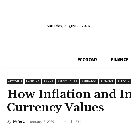
Saturday, August 8, 2026
ECONOMY
FINANCE
ALTCOINS
BANKING
BANKS
BANYOUTUBE
BARBADOS
BINANCE
BITCOIN
How Inflation and In
Currency Values
By
Victoria
January 2, 2025
0
139