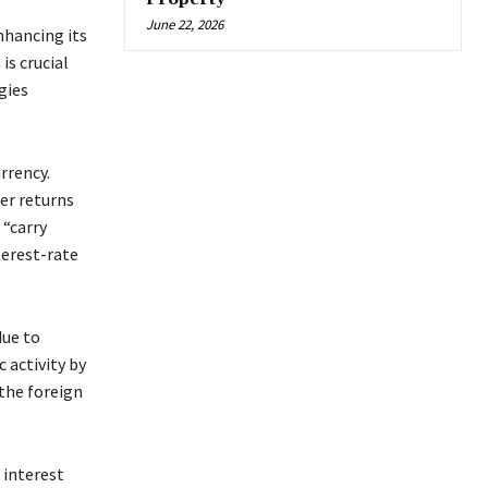
June 22, 2026
nhancing its
is crucial
gies
rrency.
ter returns
“carry
terest-rate
due to
 activity by
 the foreign
 interest