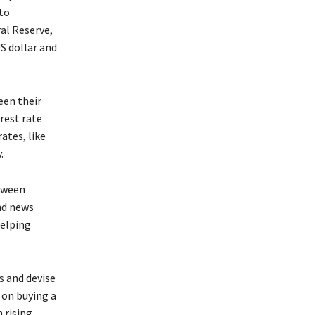
to
al Reserve,
S dollar and
een their
erest rate
ates, like
.
etween
and news
helping
s and devise
 on buying a
 rising