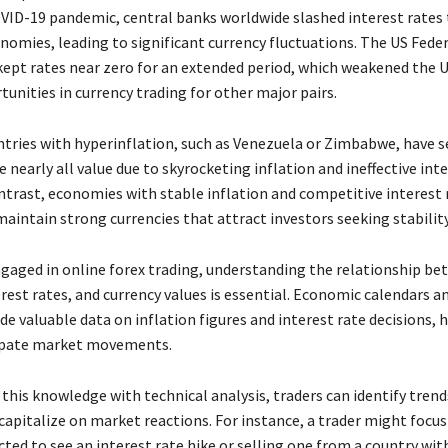
VID-19 pandemic, central banks worldwide slashed interest rates 
nomies, leading to significant currency fluctuations. The US Feder
 kept rates near zero for an extended period, which weakened the U
unities in currency trading for other major pairs.
untries with hyperinflation, such as Venezuela or Zimbabwe, have s
e nearly all value due to skyrocketing inflation and ineffective int
ontrast, economies with stable inflation and competitive interest r
aintain strong currencies that attract investors seeking stability
ngaged in online forex trading, understanding the relationship b
erest rates, and currency values is essential. Economic calendars 
de valuable data on inflation figures and interest rate decisions, 
cipate market movements.
this knowledge with technical analysis, traders can identify trend
capitalize on market reactions. For instance, a trader might focus
ted to see an interest rate hike or selling one from a country with