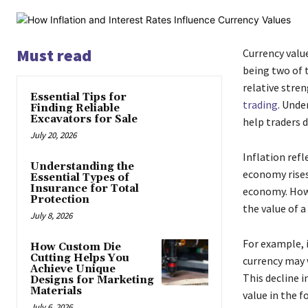
Must read
Currency value
being two of t
relative stren
Essential Tips for
trading
. Unde
Finding Reliable
Excavators for Sale
help traders 
July 20, 2026
Inflation refl
Understanding the
economy rises 
Essential Types of
Insurance for Total
economy. Howe
Protection
the value of a
July 8, 2026
For example, i
How Custom Die
Cutting Helps You
currency may 
Achieve Unique
This decline i
Designs for Marketing
Materials
value in the f
July 6, 2026