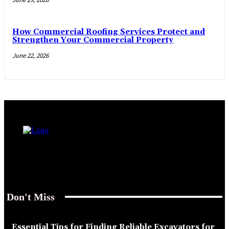
How Commercial Roofing Services Protect and
Strengthen Your Commercial Property
June 22, 2026
Don't Miss
Essential Tips for Finding Reliable Excavators for