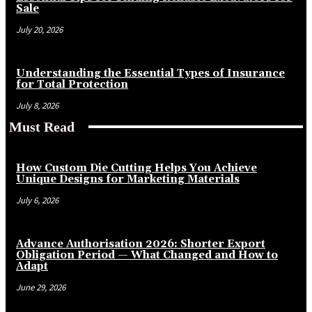
Sale
July 20, 2026
Understanding the Essential Types of Insurance
for Total Protection
July 8, 2026
Must Read
How Custom Die Cutting Helps You Achieve
Unique Designs for Marketing Materials
July 6, 2026
Advance Authorisation 2026: Shorter Export
Obligation Period — What Changed and How to
Adapt
June 29, 2026