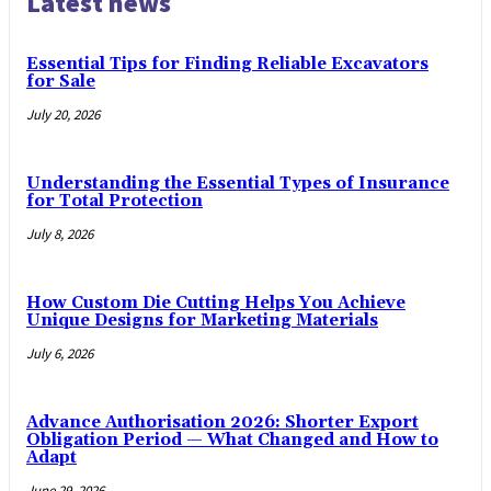
Latest news
Essential Tips for Finding Reliable Excavators
for Sale
July 20, 2026
Understanding the Essential Types of Insurance
for Total Protection
July 8, 2026
How Custom Die Cutting Helps You Achieve
Unique Designs for Marketing Materials
July 6, 2026
Advance Authorisation 2026: Shorter Export
Obligation Period — What Changed and How to
Adapt
June 29, 2026