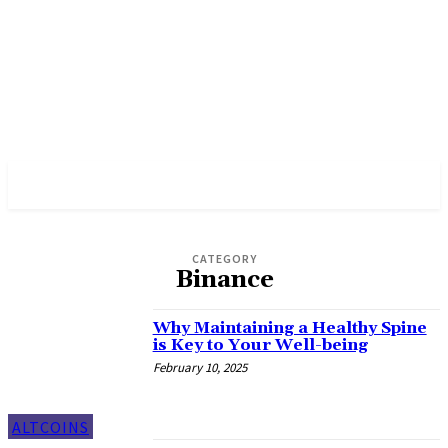
PULSES PRO
CATEGORY
Binance
Why Maintaining a Healthy Spine
is Key to Your Well-being
February 10, 2025
ALTCOINS