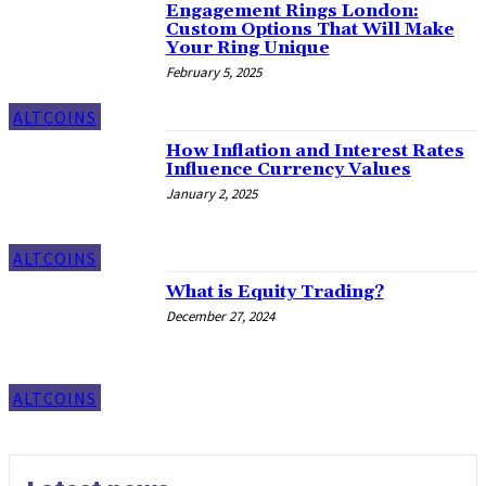
Engagement Rings London:
Custom Options That Will Make
Your Ring Unique
February 5, 2025
ALTCOINS
How Inflation and Interest Rates
Influence Currency Values
January 2, 2025
ALTCOINS
What is Equity Trading?
December 27, 2024
ALTCOINS