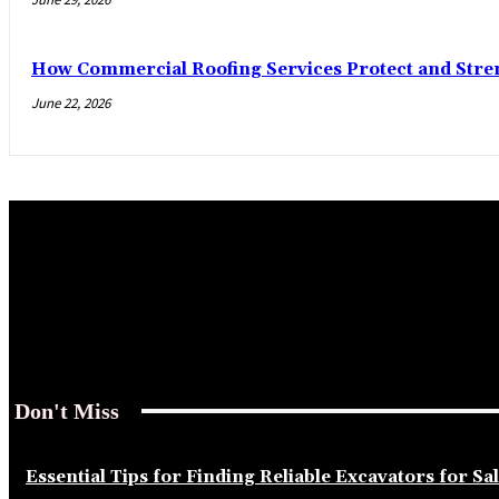
How Commercial Roofing Services Protect and Str
June 22, 2026
Don't Miss
Essential Tips for Finding Reliable Excavators for Sa