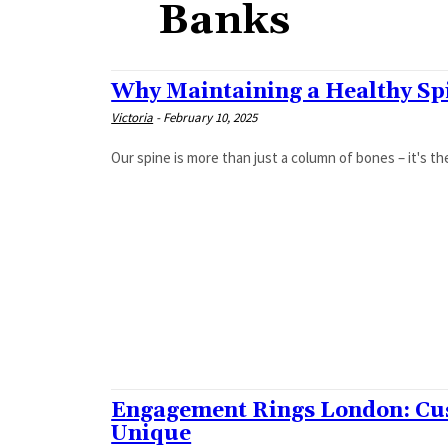
Banks
Why Maintaining a Healthy Spi
Victoria
-
February 10, 2025
Our spine is more than just a column of bones – it's th
Engagement Rings London: Cu
Unique