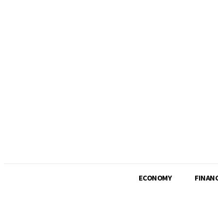
Wednesday, August 5, 2026
ECONOMY
FINAN