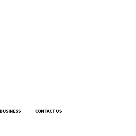
 BUSINESS
CONTACT US