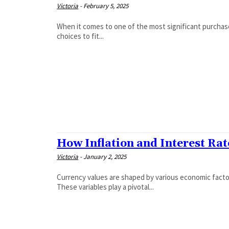
Victoria
-
February 5, 2025
When it comes to one of the most significant purchase
choices to fit...
How Inflation and Interest Ra
Victoria
-
January 2, 2025
Currency values are shaped by various economic factors
These variables play a pivotal...