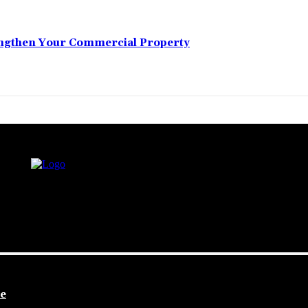
engthen Your Commercial Property
le