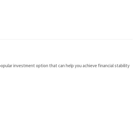
opular investment option that can help you achieve financial stability