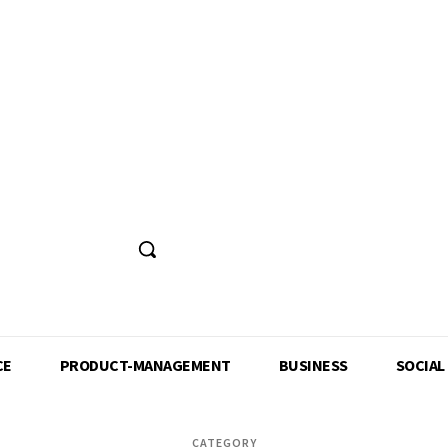
CE
PRODUCT-MANAGEMENT
BUSINESS
SOCIAL
CATEGORY