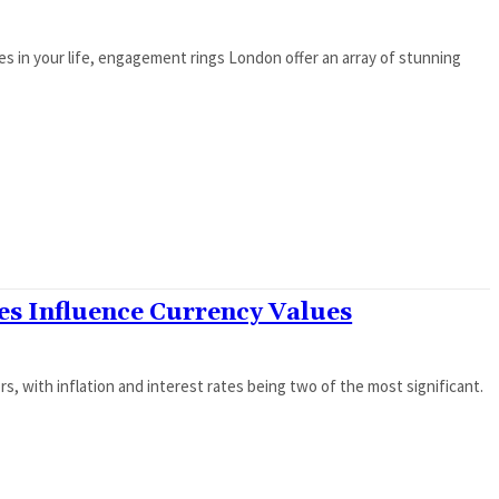
s in your life, engagement rings London offer an array of stunning
tes Influence Currency Values
, with inflation and interest rates being two of the most significant.