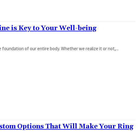
ne is Key to Your Well-being
e foundation of our entire body. Whether we realize it or not,...
stom Options That Will Make Your Ring