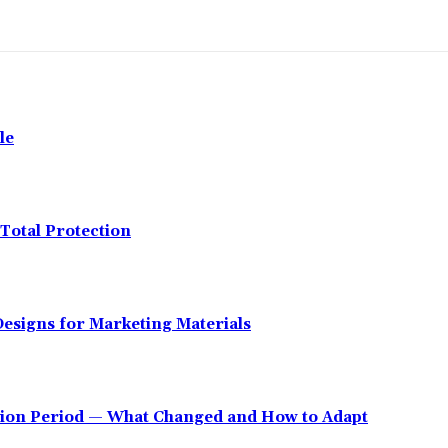
le
Total Protection
esigns for Marketing Materials
tion Period — What Changed and How to Adapt