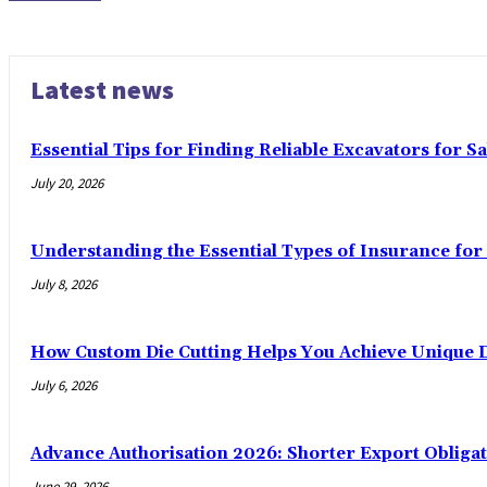
Latest news
Essential Tips for Finding Reliable Excavators for Sa
July 20, 2026
Understanding the Essential Types of Insurance for 
July 8, 2026
How Custom Die Cutting Helps You Achieve Unique D
July 6, 2026
Advance Authorisation 2026: Shorter Export Obliga
June 29, 2026