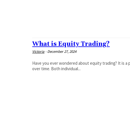
What is Equity Trading?
Victoria
-
December 27, 2024
Have you ever wondered about equity trading? It is a p
over time. Both individual...