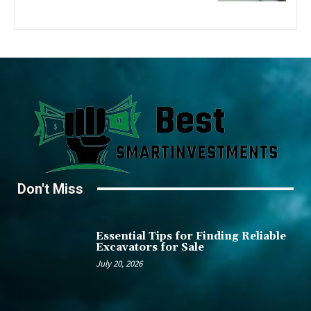
Don't Miss
Essential Tips for Finding Reliable
Excavators for Sale
July 20, 2026