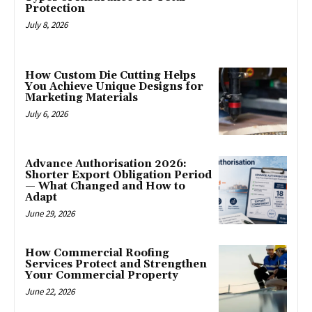
Protection
July 8, 2026
How Custom Die Cutting Helps
You Achieve Unique Designs for
Marketing Materials
July 6, 2026
Advance Authorisation 2026:
Shorter Export Obligation Period
— What Changed and How to
Adapt
June 29, 2026
How Commercial Roofing
Services Protect and Strengthen
Your Commercial Property
June 22, 2026