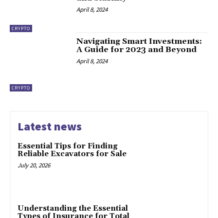
April 8, 2024
CRYPTO
Navigating Smart Investments:
A Guide for 2023 and Beyond
April 8, 2024
CRYPTO
Latest news
Essential Tips for Finding
Reliable Excavators for Sale
July 20, 2026
Understanding the Essential
Types of Insurance for Total