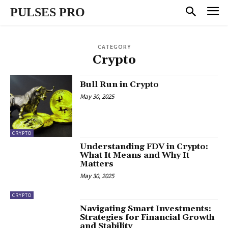
PULSES PRO
CATEGORY
Crypto
Bull Run in Crypto
May 30, 2025
CRYPTO
Understanding FDV in Crypto:
What It Means and Why It
Matters
May 30, 2025
CRYPTO
Navigating Smart Investments:
Strategies for Financial Growth
and Stability