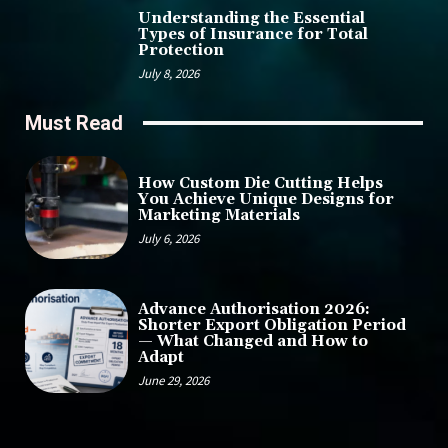
Understanding the Essential
Types of Insurance for Total
Protection
July 8, 2026
Must Read
How Custom Die Cutting Helps
You Achieve Unique Designs for
Marketing Materials
July 6, 2026
Advance Authorisation 2026:
Shorter Export Obligation Period
— What Changed and How to
Adapt
June 29, 2026