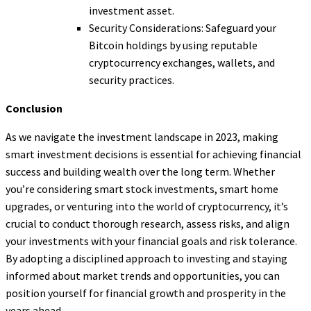
investment asset.
Security Considerations: Safeguard your
Bitcoin holdings by using reputable
cryptocurrency exchanges, wallets, and
security practices.
Conclusion
As we navigate the investment landscape in 2023, making
smart investment decisions is essential for achieving financial
success and building wealth over the long term. Whether
you’re considering smart stock investments, smart home
upgrades, or venturing into the world of cryptocurrency, it’s
crucial to conduct thorough research, assess risks, and align
your investments with your financial goals and risk tolerance.
By adopting a disciplined approach to investing and staying
informed about market trends and opportunities, you can
position yourself for financial growth and prosperity in the
years ahead.