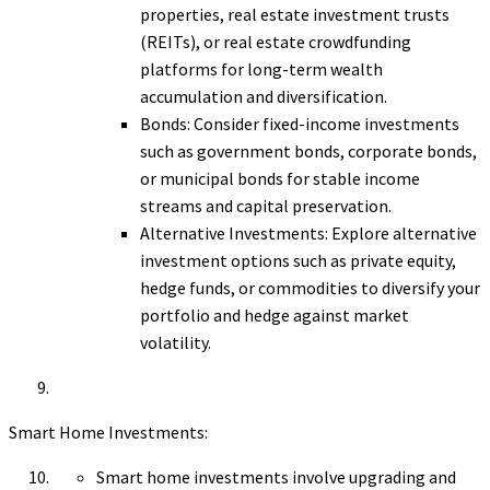
properties, real estate investment trusts
(REITs), or real estate crowdfunding
platforms for long-term wealth
accumulation and diversification.
Bonds: Consider fixed-income investments
such as government bonds, corporate bonds,
or municipal bonds for stable income
streams and capital preservation.
Alternative Investments: Explore alternative
investment options such as private equity,
hedge funds, or commodities to diversify your
portfolio and hedge against market
volatility.
Smart Home Investments:
Smart home investments involve upgrading and