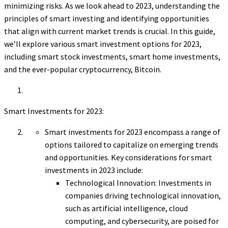
minimizing risks. As we look ahead to 2023, understanding the
principles of smart investing and identifying opportunities
that align with current market trends is crucial. In this guide,
we’ll explore various smart investment options for 2023,
including smart stock investments, smart home investments,
and the ever-popular cryptocurrency, Bitcoin.
Smart Investments for 2023:
Smart investments for 2023 encompass a range of
options tailored to capitalize on emerging trends
and opportunities. Key considerations for smart
investments in 2023 include:
Technological Innovation: Investments in
companies driving technological innovation,
such as artificial intelligence, cloud
computing, and cybersecurity, are poised for