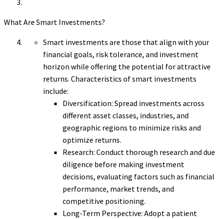
What Are Smart Investments?
Smart investments are those that align with your
financial goals, risk tolerance, and investment
horizon while offering the potential for attractive
returns. Characteristics of smart investments
include:
Diversification: Spread investments across
different asset classes, industries, and
geographic regions to minimize risks and
optimize returns.
Research: Conduct thorough research and due
diligence before making investment
decisions, evaluating factors such as financial
performance, market trends, and
competitive positioning.
Long-Term Perspective: Adopt a patient