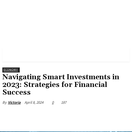
PULSES PRO
ECONOMY
Navigating Smart Investments in
2023: Strategies for Financial
Success
April 8, 2024
0
187
By
Victoria