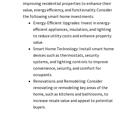
improving residential properties to enhance their
value, energy efficiency, and functionality. Consider
the following smart home investments:
Energy-Efficient Upgrades: Invest in energy-
efficient appliances, insulation, and lighting
to reduce utility costs and enhance property
value.
Smart Home Technology: Install smart home
devices such as thermostats, security
systems, and lighting controls to improve
convenience, security, and comfort for
occupants.
Renovations and Remodeling: Consider
renovating or remodeling key areas of the
home, such as kitchens and bathrooms, to
increase resale value and appeal to potential
buyers.