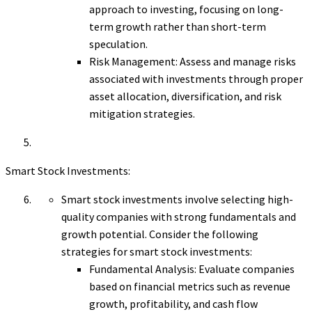
approach to investing, focusing on long-
term growth rather than short-term
speculation.
Risk Management: Assess and manage risks
associated with investments through proper
asset allocation, diversification, and risk
mitigation strategies.
Smart Stock Investments:
Smart stock investments involve selecting high-
quality companies with strong fundamentals and
growth potential. Consider the following
strategies for smart stock investments:
Fundamental Analysis: Evaluate companies
based on financial metrics such as revenue
growth, profitability, and cash flow