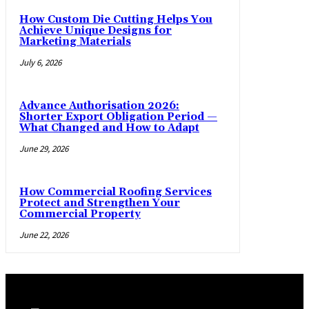
How Custom Die Cutting Helps You
Achieve Unique Designs for
Marketing Materials
July 6, 2026
Advance Authorisation 2026:
Shorter Export Obligation Period —
What Changed and How to Adapt
June 29, 2026
How Commercial Roofing Services
Protect and Strengthen Your
Commercial Property
June 22, 2026