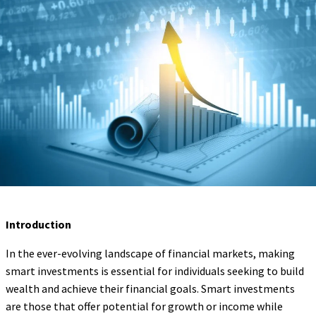
Introduction
In the ever-evolving landscape of financial markets, making
smart investments is essential for individuals seeking to build
wealth and achieve their financial goals. Smart investments
are those that offer potential for growth or income while