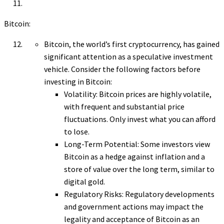
Bitcoin:
Bitcoin, the world’s first cryptocurrency, has gained
significant attention as a speculative investment
vehicle. Consider the following factors before
investing in Bitcoin:
Volatility: Bitcoin prices are highly volatile,
with frequent and substantial price
fluctuations. Only invest what you can afford
to lose.
Long-Term Potential: Some investors view
Bitcoin as a hedge against inflation and a
store of value over the long term, similar to
digital gold.
Regulatory Risks: Regulatory developments
and government actions may impact the
legality and acceptance of Bitcoin as an