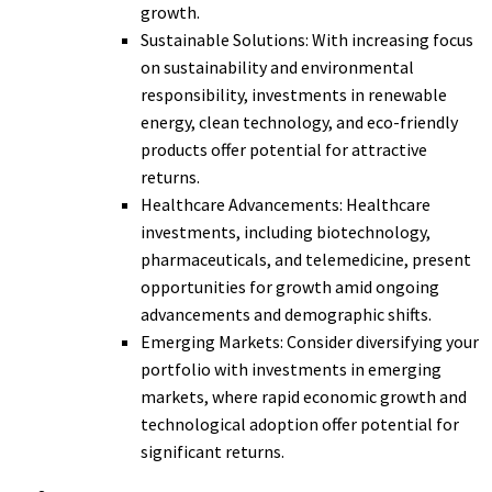
growth.
Sustainable Solutions: With increasing focus
on sustainability and environmental
responsibility, investments in renewable
energy, clean technology, and eco-friendly
products offer potential for attractive
returns.
Healthcare Advancements: Healthcare
investments, including biotechnology,
pharmaceuticals, and telemedicine, present
opportunities for growth amid ongoing
advancements and demographic shifts.
Emerging Markets: Consider diversifying your
portfolio with investments in emerging
markets, where rapid economic growth and
technological adoption offer potential for
significant returns.