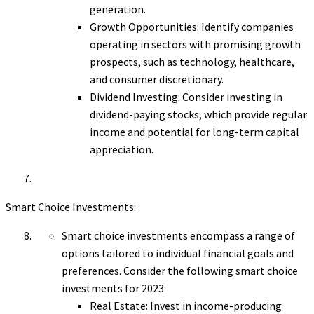
generation.
Growth Opportunities: Identify companies
operating in sectors with promising growth
prospects, such as technology, healthcare,
and consumer discretionary.
Dividend Investing: Consider investing in
dividend-paying stocks, which provide regular
income and potential for long-term capital
appreciation.
Smart Choice Investments:
Smart choice investments encompass a range of
options tailored to individual financial goals and
preferences. Consider the following smart choice
investments for 2023:
Real Estate: Invest in income-producing