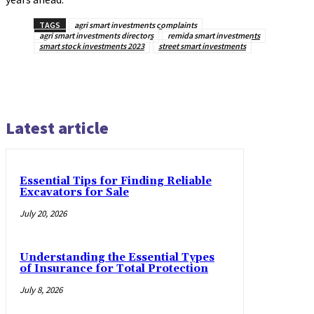
TAGS
agri smart investments complaints
agri smart investments directors
remida smart investments
smart stock investments 2023
street smart investments
Latest article
Essential Tips for Finding Reliable
Excavators for Sale
July 20, 2026
Understanding the Essential Types
of Insurance for Total Protection
July 8, 2026