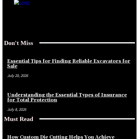
Don't Miss
Essential Tips for Finding Reliable Excavators for
Sale
July 20, 2026
Understanding the Essential Types of Insurance
for Total Protection
July 8, 2026
Must Read
How Custom Die Cutting Helps You Achieve