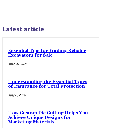
Latest article
Essential Tips for Finding Reliable
Excavators for Sale
July 20, 2026
Understanding the Essential Types
of Insurance for Total Protection
July 8, 2026
How Custom Die Cutting Helps You
Achieve Unique Designs for
Marketing Materials