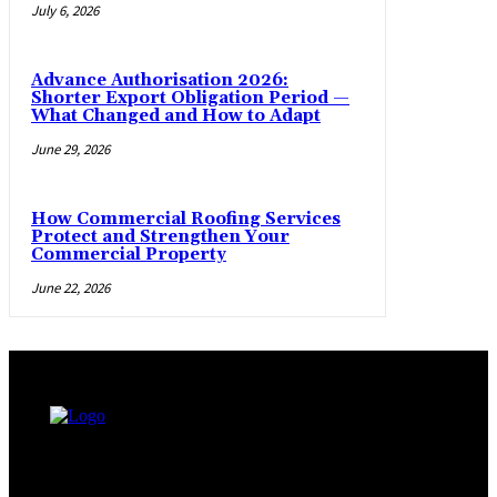
July 6, 2026
Advance Authorisation 2026:
Shorter Export Obligation Period —
What Changed and How to Adapt
June 29, 2026
How Commercial Roofing Services
Protect and Strengthen Your
Commercial Property
June 22, 2026