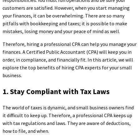
responsibilities. You must run operations and be sure your
customers are satisfied. However, when you start managing
your finances, it can be overwhelming. There are so many
pitfalls with bookkeeping and taxes; it is possible to make
mistakes, losing money and your peace of mind as well.
Therefore, hiring a professional CPA can help you manage your
finances. A Certified Public Accountant (CPA) will keep you in
order, in compliance, and financially fit. In this article, we will
explore the top benefits of hiring CPA experts for your small
business.
1. Stay Compliant with Tax Laws
The world of taxes is dynamic, and small business owners find
it difficult to keep up. Therefore, a professional CPA keeps up
with tax regulations and laws. They are aware of deductions,
how to file, and when.