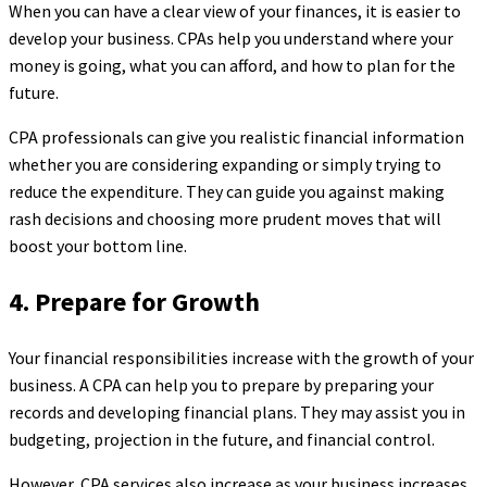
When you can have a clear view of your finances, it is easier to
develop your business. CPAs help you understand where your
money is going, what you can afford, and how to plan for the
future.
CPA professionals can give you realistic financial information
whether you are considering expanding or simply trying to
reduce the expenditure. They can guide you against making
rash decisions and choosing more prudent moves that will
boost your bottom line.
4. Prepare for Growth
Your financial responsibilities increase with the growth of your
business. A CPA can help you to prepare by preparing your
records and developing financial plans. They may assist you in
budgeting, projection in the future, and financial control.
However, CPA services also increase as your business increases.