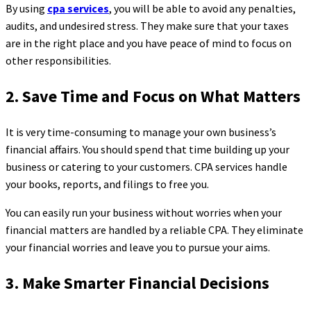
By using
cpa services
, you will be able to avoid any penalties,
audits, and undesired stress. They make sure that your taxes
are in the right place and you have peace of mind to focus on
other responsibilities.
2. Save Time and Focus on What Matters
It is very time-consuming to manage your own business’s
financial affairs. You should spend that time building up your
business or catering to your customers. CPA services handle
your books, reports, and filings to free you.
You can easily run your business without worries when your
financial matters are handled by a reliable CPA. They eliminate
your financial worries and leave you to pursue your aims.
3. Make Smarter Financial Decisions