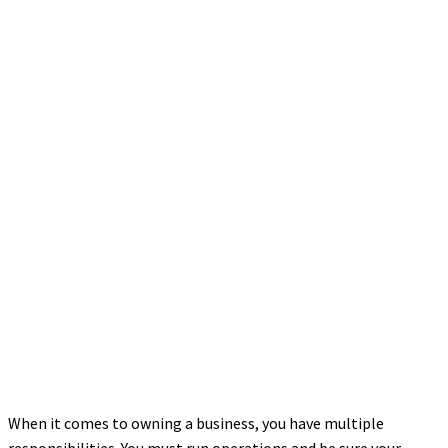
When it comes to owning a business, you have multiple