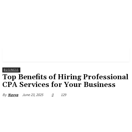
PULSES PRO
BUSINESS
Top Benefits of Hiring Professional
CPA Services for Your Business
June 23, 2025
0
129
By
Navya