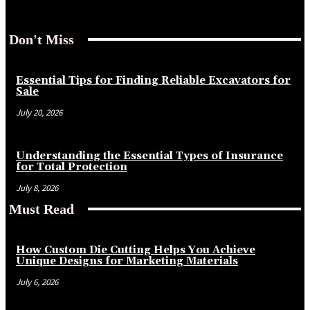
Don't Miss
Essential Tips for Finding Reliable Excavators for
Sale
July 20, 2026
Understanding the Essential Types of Insurance
for Total Protection
July 8, 2026
Must Read
How Custom Die Cutting Helps You Achieve
Unique Designs for Marketing Materials
July 6, 2026