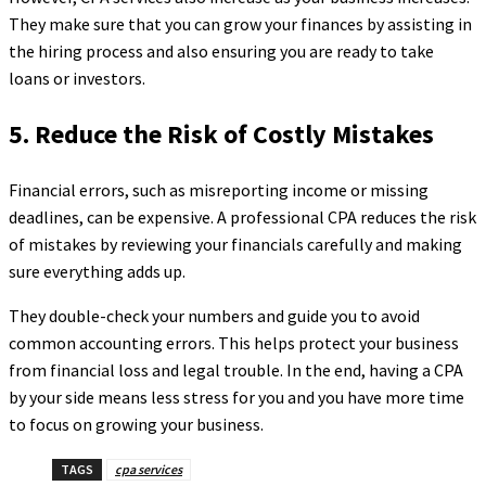
They make sure that you can grow your finances by assisting in
the hiring process and also ensuring you are ready to take
loans or investors.
5. Reduce the Risk of Costly Mistakes
Financial errors, such as misreporting income or missing
deadlines, can be expensive. A professional CPA reduces the risk
of mistakes by reviewing your financials carefully and making
sure everything adds up.
They double-check your numbers and guide you to avoid
common accounting errors. This helps protect your business
from financial loss and legal trouble. In the end, having a CPA
by your side means less stress for you and you have more time
to focus on growing your business.
TAGS
cpa services