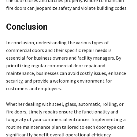
the door closes and latches properly. Failure to maintain
fire doors can jeopardize safety and violate building codes.
Conclusion
In conclusion, understanding the various types of
commercial doors and their specific repair needs is
essential for business owners and facility managers. By
prioritizing regular commercial door repair and
maintenance, businesses can avoid costly issues, enhance
security, and provide a welcoming environment for
customers and employees.
Whether dealing with steel, glass, automatic, rolling, or
fire doors, timely repairs ensure the functionality and
longevity of your commercial entrances. Implementing a
routine maintenance plan tailored to each door type can
significantly benefit overall operational efficiency.