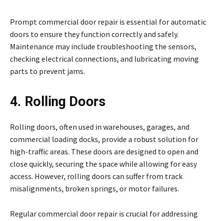
Prompt commercial door repair is essential for automatic
doors to ensure they function correctly and safely.
Maintenance may include troubleshooting the sensors,
checking electrical connections, and lubricating moving
parts to prevent jams.
4. Rolling Doors
Rolling doors, often used in warehouses, garages, and
commercial loading docks, provide a robust solution for
high-traffic areas. These doors are designed to open and
close quickly, securing the space while allowing for easy
access. However, rolling doors can suffer from track
misalignments, broken springs, or motor failures.
Regular commercial door repair is crucial for addressing