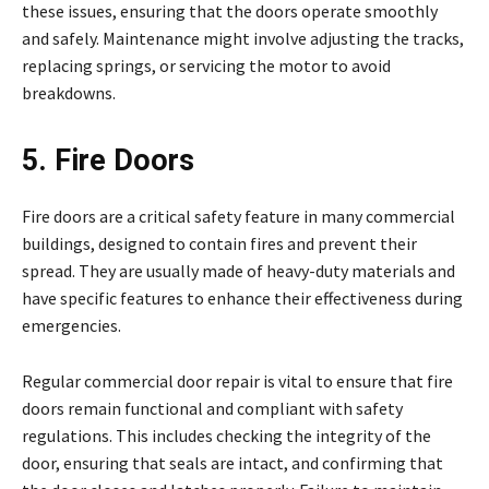
these issues, ensuring that the doors operate smoothly
and safely. Maintenance might involve adjusting the tracks,
replacing springs, or servicing the motor to avoid
breakdowns.
5. Fire Doors
Fire doors are a critical safety feature in many commercial
buildings, designed to contain fires and prevent their
spread. They are usually made of heavy-duty materials and
have specific features to enhance their effectiveness during
emergencies.
Regular commercial door repair is vital to ensure that fire
doors remain functional and compliant with safety
regulations. This includes checking the integrity of the
door, ensuring that seals are intact, and confirming that