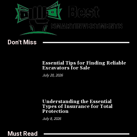
Don't Miss
Essential Tips for Finding Reliable
Excavators for Sale
July 20, 2026
Understanding the Essential
Types of Insurance for Total
Protection
July 8, 2026
Must Read