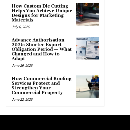
How Custom Die Cutting
Helps You Achieve Unique
Designs for Marketing
Materials
July 6, 2026
Advance Authorisation
2026: Shorter Export
Obligation Period — What
Changed and How to
Adapt
June 29, 2026
How Commercial Roofing
Services Protect and
Strengthen Your
Commercial Property
June 22, 2026