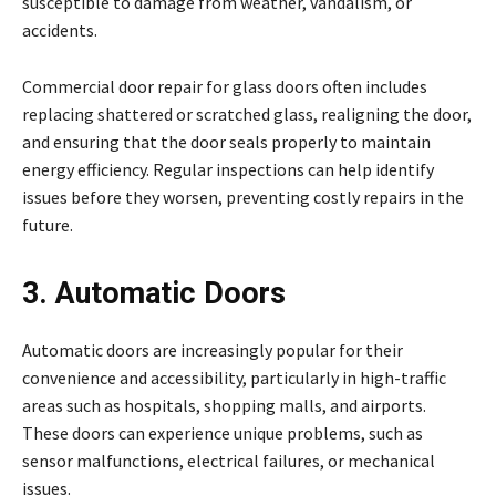
susceptible to damage from weather, vandalism, or
accidents.
Commercial door repair for glass doors often includes
replacing shattered or scratched glass, realigning the door,
and ensuring that the door seals properly to maintain
energy efficiency. Regular inspections can help identify
issues before they worsen, preventing costly repairs in the
future.
3. Automatic Doors
Automatic doors are increasingly popular for their
convenience and accessibility, particularly in high-traffic
areas such as hospitals, shopping malls, and airports.
These doors can experience unique problems, such as
sensor malfunctions, electrical failures, or mechanical
issues.