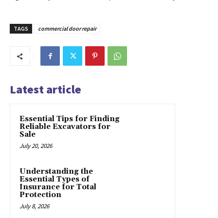
TAGS
commercial door repair
Latest article
Essential Tips for Finding
Reliable Excavators for
Sale
July 20, 2026
Understanding the
Essential Types of
Insurance for Total
Protection
July 8, 2026