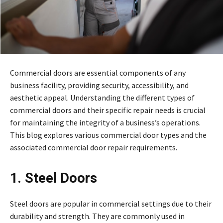
Commercial doors are essential components of any
business facility, providing security, accessibility, and
aesthetic appeal. Understanding the different types of
commercial doors and their specific repair needs is crucial
for maintaining the integrity of a business’s operations.
This blog explores various commercial door types and the
associated commercial door repair requirements.
1. Steel Doors
Steel doors are popular in commercial settings due to their
durability and strength. They are commonly used in