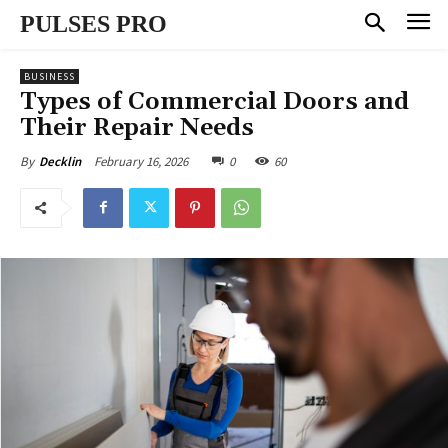
PULSES PRO
BUSINESS
Types of Commercial Doors and
Their Repair Needs
February 16, 2026
0
60
By
Decklin