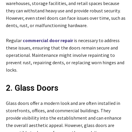
warehouses, storage facilities, and retail spaces because
they can withstand heavy use and provide robust security.
However, even steel doors can face issues over time, such as
dents, rust, or malfunctioning hardware.
Regular
commercial door repair
is necessary to address
these issues, ensuring that the doors remain secure and
operational. Maintenance might involve repainting to
prevent rust, repairing dents, or replacing worn hinges and
locks.
2. Glass Doors
Glass doors offer a modern look and are often installed in
storefronts, offices, and commercial buildings. They
provide visibility into the establishment and can enhance
the overall aesthetic appeal. However, glass doors are